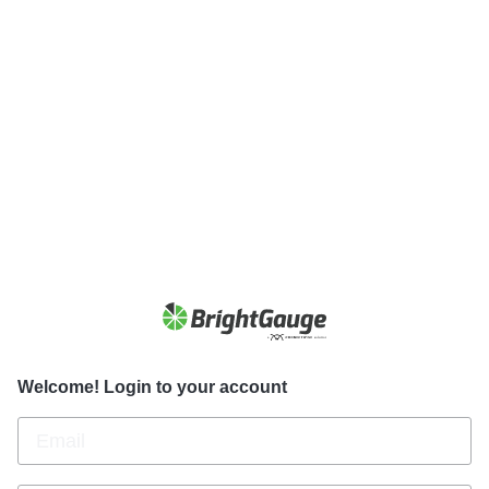
Welcome! Login to your account