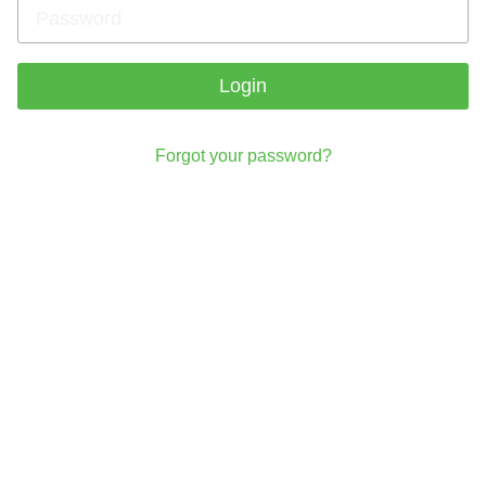
Login
Forgot your password?